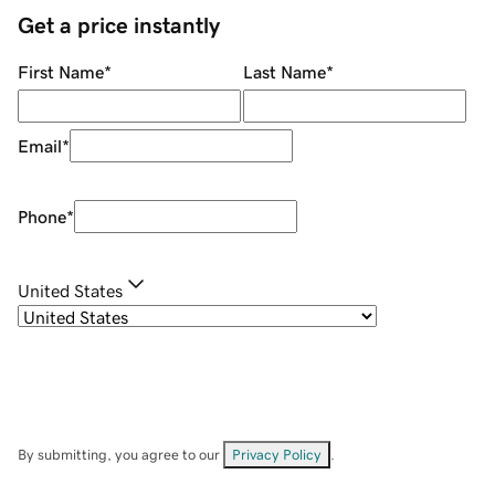
Get a price instantly
First Name
*
Last Name
*
Email
*
Phone
*
United States
By submitting, you agree to our
Privacy Policy
.