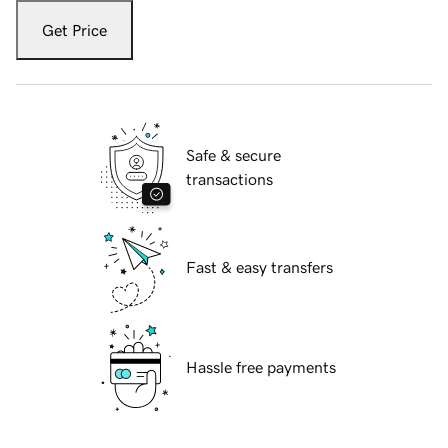
Get Price
Safe & secure
transactions
Fast & easy transfers
Hassle free payments