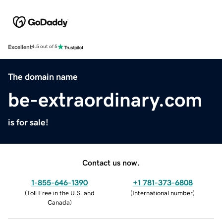
Excellent
4.5 out of 5
The domain name
be-extraordinary.com
is for sale!
Contact us now.
1-855-646-1390
+1 781-373-6808
(
Toll Free in the U.S. and
(
International number
)
Canada
)