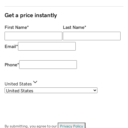
Get a price instantly
First Name
*
Last Name
*
Email
*
Phone
*
United States
By submitting, you agree to our
Privacy Policy
.