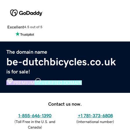
Excellent
4.5 out of 5
The domain name
be-dutchbicycles.co.uk
is for sale!
PREMIUM
VERIFIED DOMAIN
Contact us now.
1-855-646-1390
+1 781-373-6808
(
Toll Free in the U.S. and
(
International number
)
Canada
)