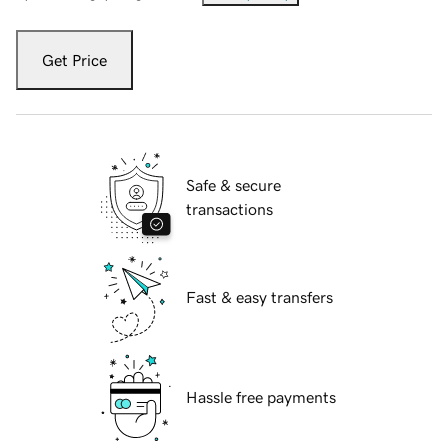
Get Price
Safe & secure
transactions
Fast & easy transfers
Hassle free payments