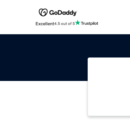
Excellent
4.5 out of 5