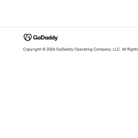
Copyright © 2026 GoDaddy Operating Company, LLC. All Right