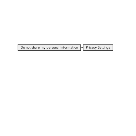
•
Do not share my personal information
Privacy Settings