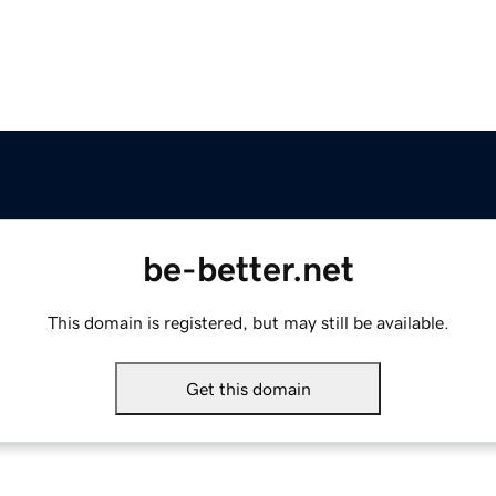
be-better.net
This domain is registered, but may still be available.
Get this domain