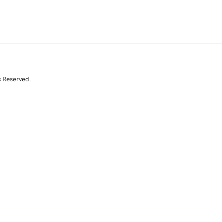
s Reserved.