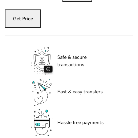
Get Price
Safe & secure
transactions
Fast & easy transfers
Hassle free payments