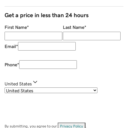
Get a price in less than 24 hours
First Name
*
Last Name
*
Email
*
Phone
*
United States
By submitting, you agree to our
Privacy Policy
.