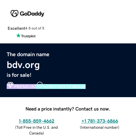
Excellent
4.5 out of 5
The domain name
bdv.org
is for sale!
PREMIUM
VERIFIED DOMAIN
Need a price instantly? Contact us now.
1-855-859-4662
+1 781-373-6866
(
Toll Free in the U.S. and
(
International number
)
Canada
)