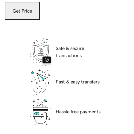
Get Price
Safe & secure
transactions
Fast & easy transfers
Hassle free payments