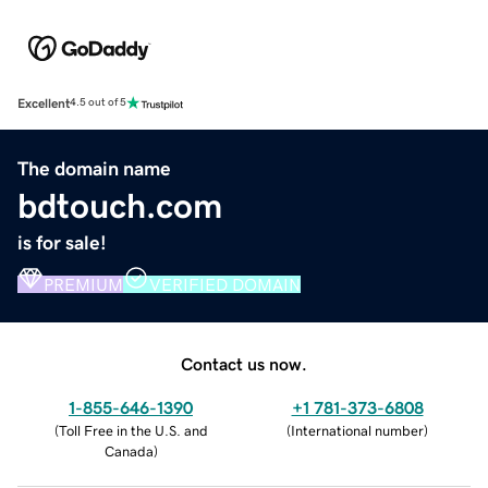
Excellent
4.5 out of 5
The domain name
bdtouch.com
is for sale!
PREMIUM
VERIFIED DOMAIN
Contact us now.
1-855-646-1390
+1 781-373-6808
(
Toll Free in the U.S. and
(
International number
)
Canada
)