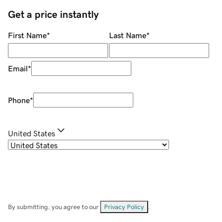
Get a price instantly
First Name
*
Last Name
*
Email
*
Phone
*
United States
By submitting, you agree to our
Privacy Policy
.