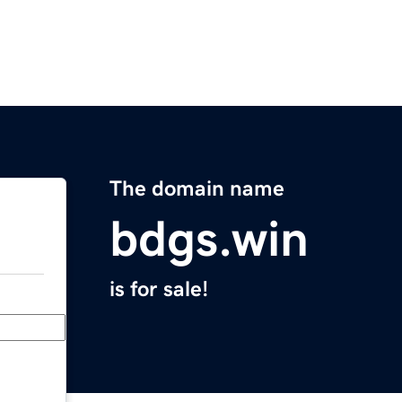
The domain name
bdgs.win
is for sale!