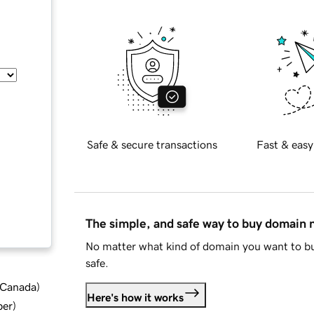
Safe & secure transactions
Fast & easy
The simple, and safe way to buy domain
No matter what kind of domain you want to bu
safe.
d Canada
)
Here's how it works
ber
)