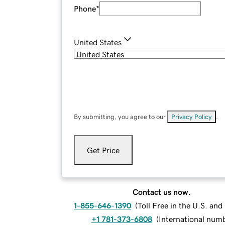
Phone
*
United States
By submitting, you agree to our
Privacy Policy
.
Get Price
Contact us now.
1-855-646-1390
(
Toll Free in the U.S. an
+1 781-373-6808
(
International num