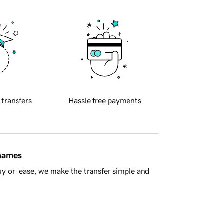
 transfers
Hassle free payments
 names
y or lease, we make the transfer simple and