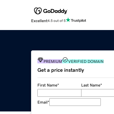
Excellent
4.5 out of 5
PREMIUM
VERIFIED DOMAIN
Get a price instantly
First Name
*
Last Name
*
Email
*