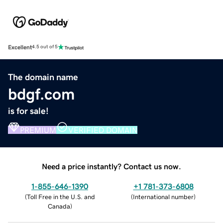
Excellent
4.5 out of 5
The domain name
bdgf.com
is for sale!
PREMIUM
VERIFIED DOMAIN
Need a price instantly? Contact us now.
1-855-646-1390
+1 781-373-6808
(
Toll Free in the U.S. and
(
International number
)
Canada
)