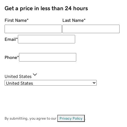
Get a price in less than 24 hours
First Name
*
Last Name
*
Email
*
Phone
*
United States
By submitting, you agree to our
Privacy Policy
.