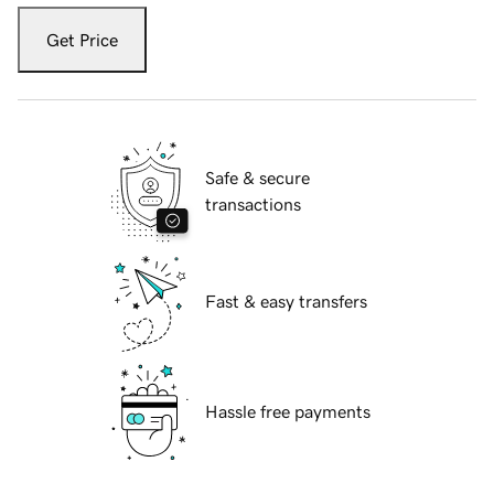
Get Price
Safe & secure
transactions
Fast & easy transfers
Hassle free payments