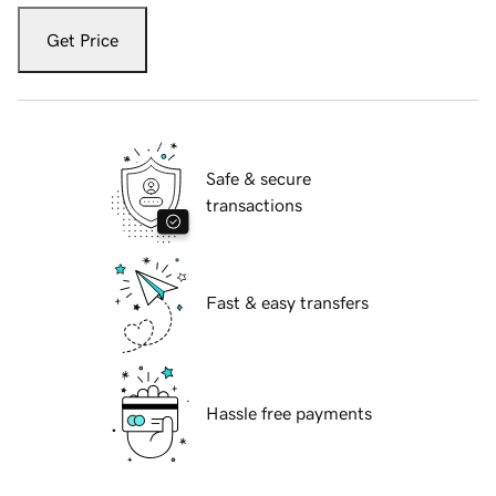
Get Price
Safe & secure
transactions
Fast & easy transfers
Hassle free payments