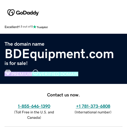
Excellent
4.5 out of 5
The domain name
BDEquipment.com
is for sale!
PREMIUM
VERIFIED DOMAIN
Contact us now.
1-855-646-1390
+1 781-373-6808
(
Toll Free in the U.S. and
(
International number
)
Canada
)