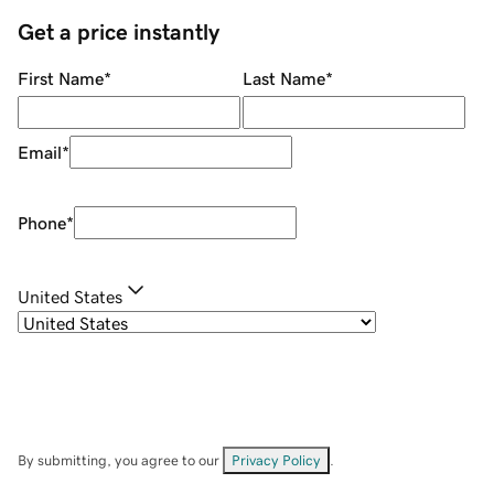
Get a price instantly
First Name
*
Last Name
*
Email
*
Phone
*
United States
By submitting, you agree to our
Privacy Policy
.