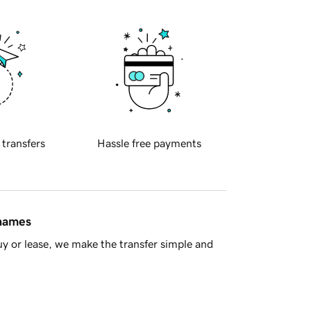
 transfers
Hassle free payments
 names
y or lease, we make the transfer simple and