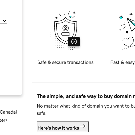
Safe & secure transactions
Fast & easy
The simple, and safe way to buy domain
No matter what kind of domain you want to bu
d Canada
)
safe.
ber
)
Here's how it works