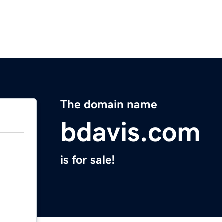
The domain name
bdavis.com
is for sale!