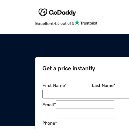
Excellent
4.5 out of 5
Get a price instantly
First Name
*
Last Name
*
Email
*
Phone
*