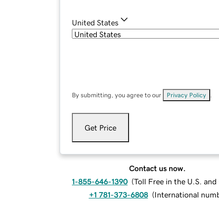
United States
By submitting, you agree to our
Privacy Policy
.
Get Price
Contact us now.
1-855-646-1390
(
Toll Free in the U.S. an
+1 781-373-6808
(
International num