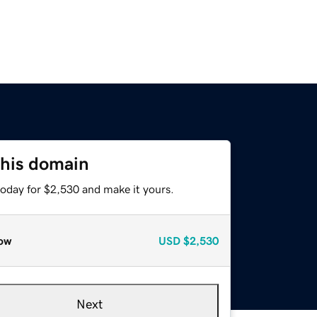
this domain
today for $2,530 and make it yours.
ow
USD
$2,530
Next