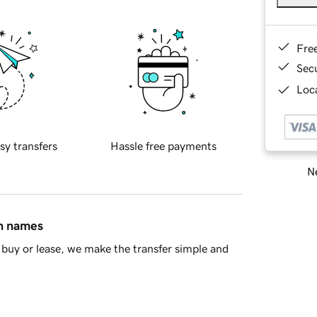
Fre
Sec
Loca
sy transfers
Hassle free payments
Ne
in names
buy or lease, we make the transfer simple and