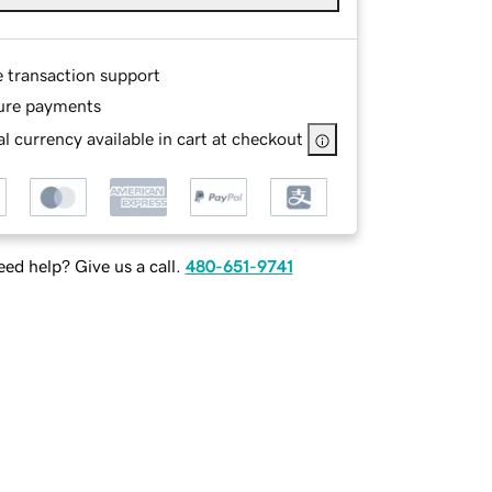
e transaction support
ure payments
l currency available in cart at checkout
ed help? Give us a call.
480-651-9741