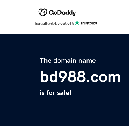
Excellent
4.5 out of 5
The domain name
bd988.com
is for sale!