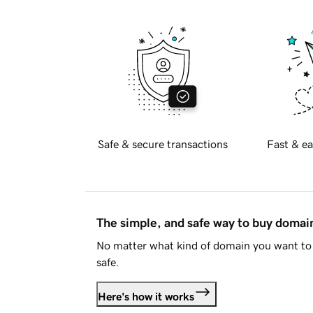
Safe & secure transactions
Fast & ea
The simple, and safe way to buy doma
No matter what kind of domain you want to 
safe.
Here's how it works