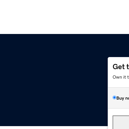
Get 
Own it 
Buy n