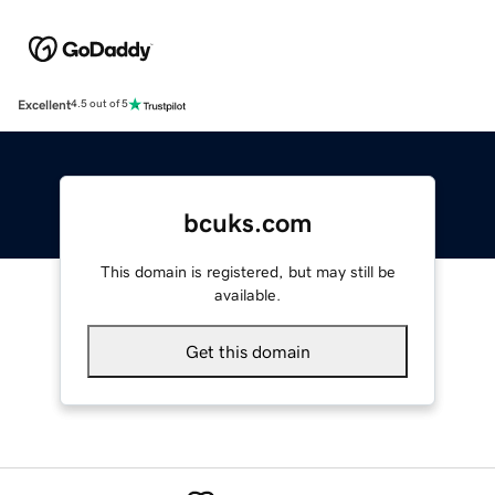
Excellent
4.5 out of 5
bcuks.com
This domain is registered, but may still be
available.
Get this domain