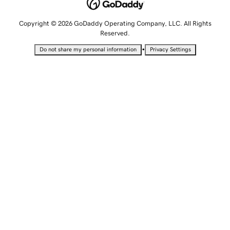
Copyright © 2026 GoDaddy Operating Company, LLC. All Rights
Reserved.
•
Do not share my personal information
Privacy Settings