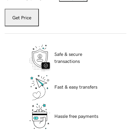
Get Price
Safe & secure
transactions
Fast & easy transfers
Hassle free payments