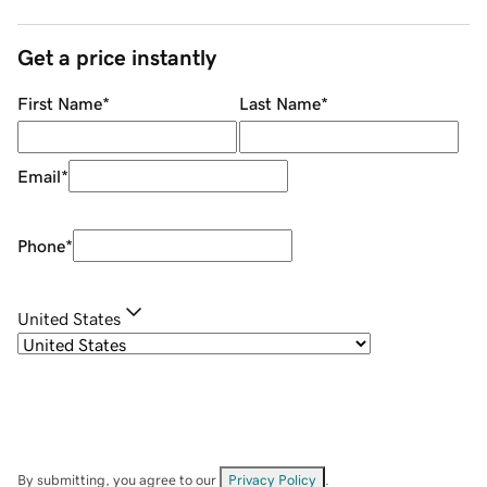
Get a price instantly
First Name
*
Last Name
*
Email
*
Phone
*
United States
By submitting, you agree to our
Privacy Policy
.