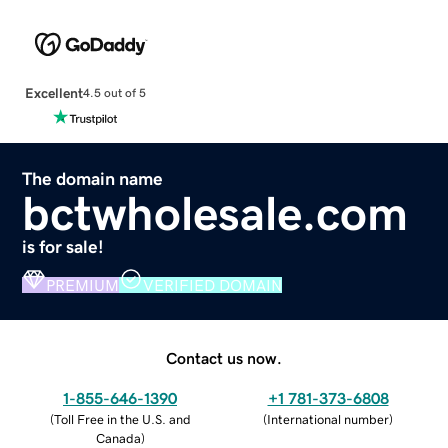
Excellent
4.5 out of 5
The domain name
bctwholesale.com
is for sale!
PREMIUM
VERIFIED DOMAIN
Contact us now.
1-855-646-1390
+1 781-373-6808
(
Toll Free in the U.S. and
(
International number
)
Canada
)