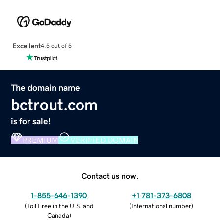
Excellent
4.5 out of 5
The domain name
bctrout.com
is for sale!
PREMIUM
VERIFIED DOMAIN
Contact us now.
1-855-646-1390
+1 781-373-6808
(
Toll Free in the U.S. and
(
International number
)
Canada
)