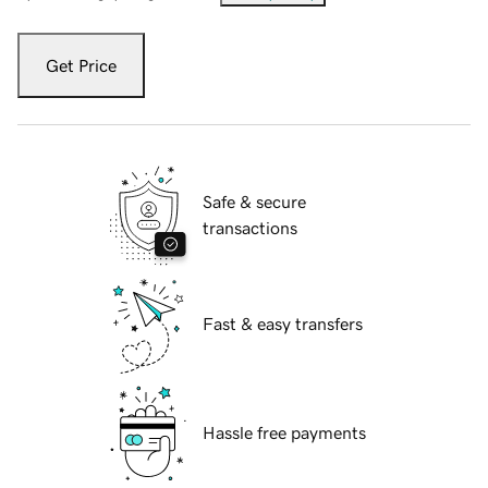
Get Price
Safe & secure
transactions
Fast & easy transfers
Hassle free payments