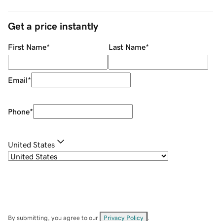
Get a price instantly
First Name
*
Last Name
*
Email
*
Phone
*
United States
By submitting, you agree to our
Privacy Policy
.