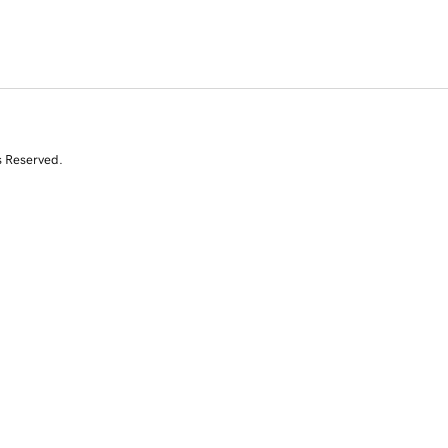
s Reserved.