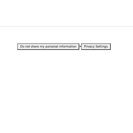
•
Do not share my personal information
Privacy Settings