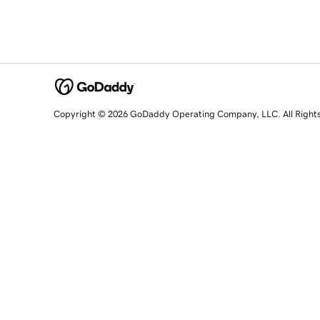
Copyright © 2026 GoDaddy Operating Company, LLC. All Right