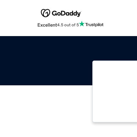
Excellent
4.5 out of 5