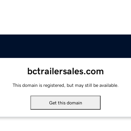
bctrailersales.com
This domain is registered, but may still be available.
Get this domain