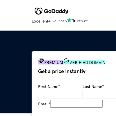
Excellent
4.5 out of 5
PREMIUM
VERIFIED DOMAIN
Get a price instantly
First Name
*
Last Name
*
Email
*