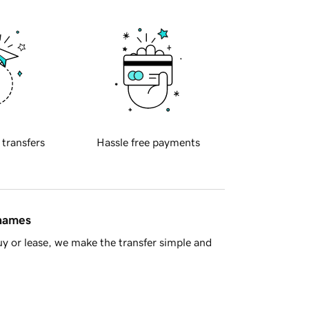
 transfers
Hassle free payments
 names
y or lease, we make the transfer simple and