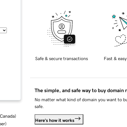
Safe & secure transactions
Fast & easy
The simple, and safe way to buy domain
No matter what kind of domain you want to bu
safe.
d Canada
)
Here's how it works
ber
)