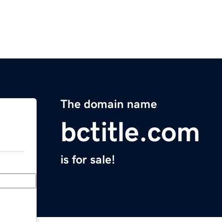
The domain name
bctitle.com
is for sale!