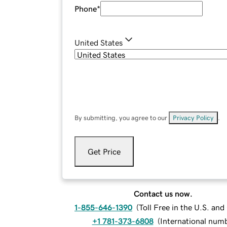
Phone
*
United States
By submitting, you agree to our
Privacy Policy
.
Get Price
Contact us now.
1-855-646-1390
(
Toll Free in the U.S. an
+1 781-373-6808
(
International num