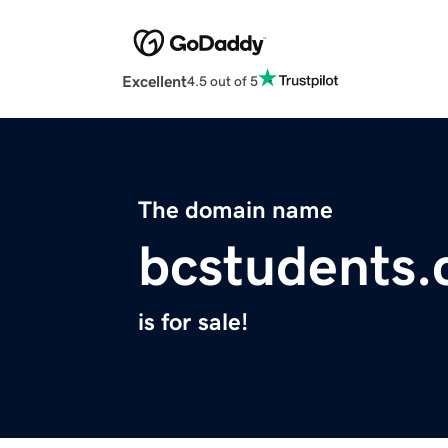
Excellent
4.5 out of 5
The domain name
bcstudents
is for sale!