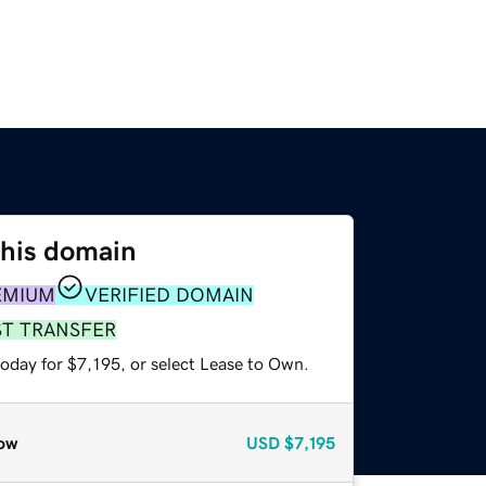
this domain
EMIUM
VERIFIED DOMAIN
ST TRANSFER
oday for $7,195, or select Lease to Own.
ow
USD
$7,195