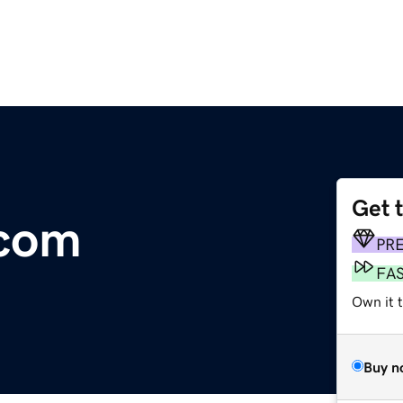
Get 
.com
PR
FA
Own it t
Buy n