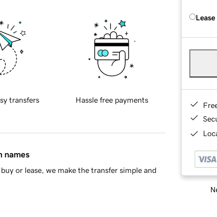
Lease
sy transfers
Hassle free payments
Fre
Sec
Loca
in names
buy or lease, we make the transfer simple and
Ne