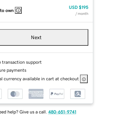
USD
$195
 to own
/ month
Next
e transaction support
ure payments
l currency available in cart at checkout
ed help? Give us a call.
480-651-9741