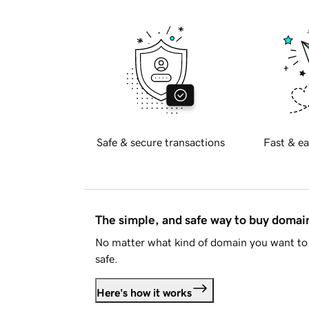
Safe & secure transactions
Fast & ea
The simple, and safe way to buy doma
No matter what kind of domain you want to 
safe.
Here's how it works