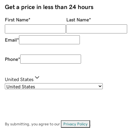
Get a price in less than 24 hours
First Name
*
Last Name
*
Email
*
Phone
*
United States
By submitting, you agree to our
Privacy Policy
.