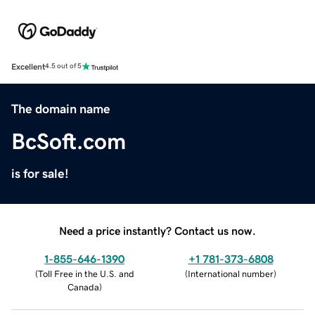
Excellent
4.5 out of 5
The domain name
BcSoft.com
is for sale!
Need a price instantly? Contact us now.
1-855-646-1390
+1 781-373-6808
(
Toll Free in the U.S. and
(
International number
)
Canada
)