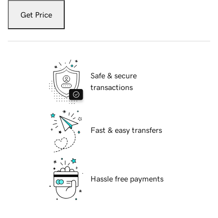
Get Price
Safe & secure
transactions
Fast & easy transfers
Hassle free payments