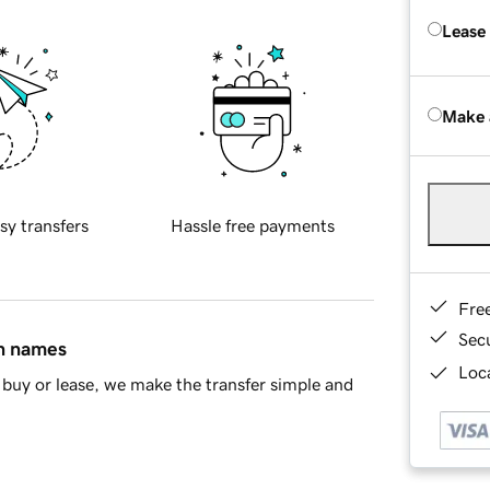
Lease
Make 
sy transfers
Hassle free payments
Fre
Sec
in names
Loca
buy or lease, we make the transfer simple and