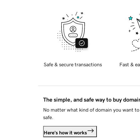
Safe & secure transactions
Fast & ea
The simple, and safe way to buy doma
No matter what kind of domain you want to 
safe.
Here's how it works