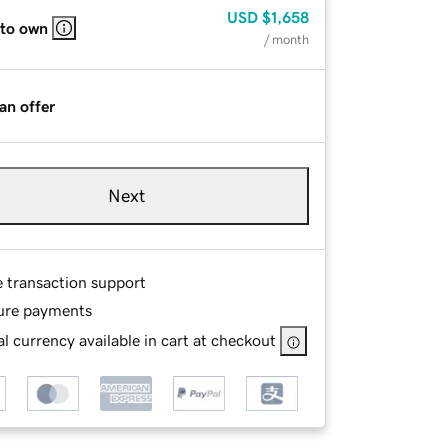
USD
$1,658
 to own
/ month
an offer
Next
e transaction support
ure payments
l currency available in cart at checkout