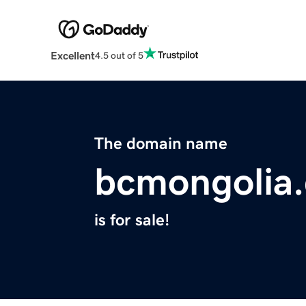
Excellent
4.5 out of 5
The domain name
bcmongolia
is for sale!