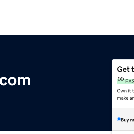
Get 
.com
FA
Own it t
make an 
Buy n