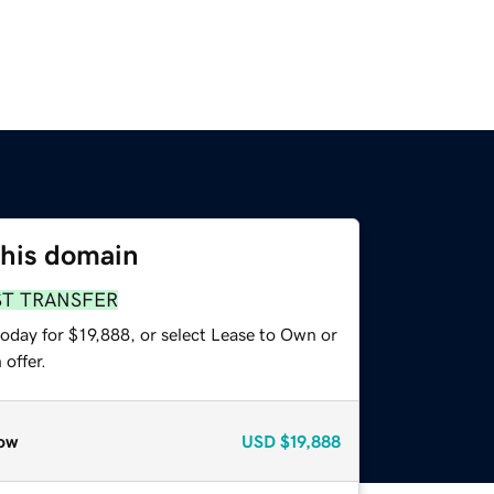
this domain
ST TRANSFER
oday for $19,888, or select Lease to Own or
offer.
ow
USD
$19,888