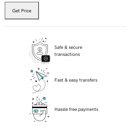
Get Price
Safe & secure
transactions
Fast & easy transfers
Hassle free payments