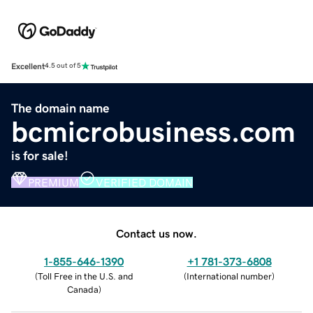
Excellent
4.5 out of 5
The domain name
bcmicrobusiness.com
is for sale!
PREMIUM
VERIFIED DOMAIN
Contact us now.
1-855-646-1390
+1 781-373-6808
(
Toll Free in the U.S. and
(
International number
)
Canada
)