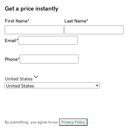
Get a price instantly
First Name
*
Last Name
*
Email
*
Phone
*
United States
By submitting, you agree to our
Privacy Policy
.