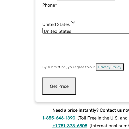
Phone
*
United States
By submitting, you agree to our
Privacy Policy
.
Get Price
Need a price instantly? Contact us no
1-855-646-1390
(
Toll Free in the U.S. an
+1 781-373-6808
(
International num