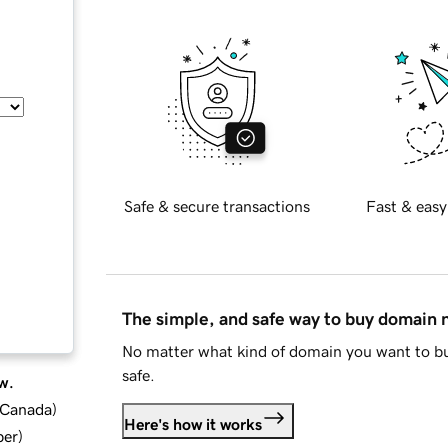
Safe & secure transactions
Fast & easy
The simple, and safe way to buy domain
No matter what kind of domain you want to bu
safe.
w.
d Canada
)
Here's how it works
ber
)