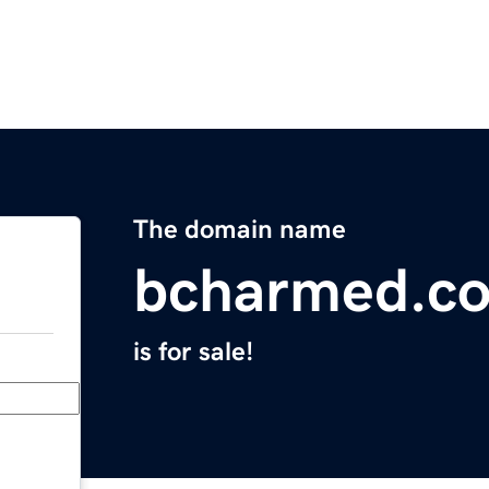
The domain name
bcharmed.c
is for sale!