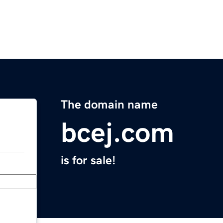
The domain name
bcej.com
is for sale!