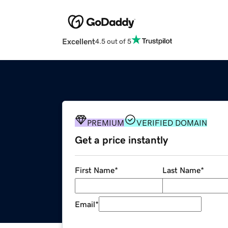
Excellent
4.5 out of 5
PREMIUM
VERIFIED DOMAIN
Get a price instantly
First Name
*
Last Name
*
Email
*