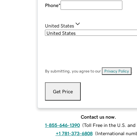
Phone
*
United States
By submitting, you agree to our
Privacy Policy
.
Get Price
Contact us now.
1-855-646-1390
(
Toll Free in the U.S. an
+1 781-373-6808
(
International num