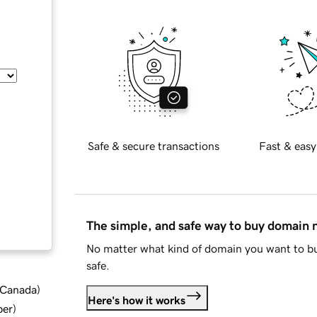
Safe & secure transactions
Fast & easy
The simple, and safe way to buy domain
No matter what kind of domain you want to bu
safe.
d Canada
)
Here's how it works
ber
)