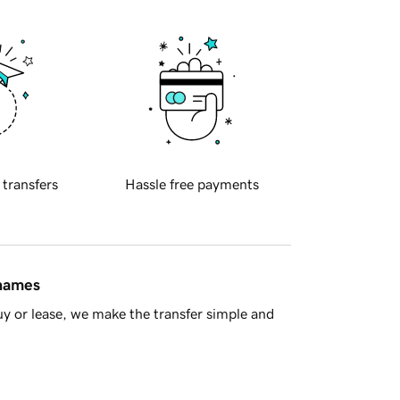
 transfers
Hassle free payments
 names
y or lease, we make the transfer simple and