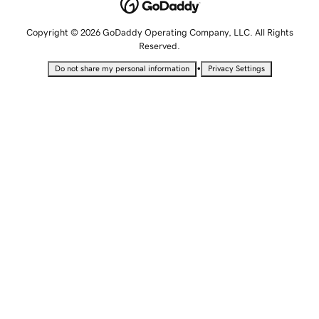
Copyright © 2026 GoDaddy Operating Company, LLC. All Rights
Reserved.
•
Do not share my personal information
Privacy Settings