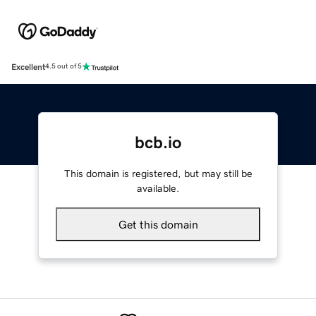
Excellent
4.5 out of 5
bcb.io
This domain is registered, but may still be
available.
Get this domain