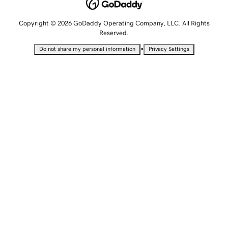
Copyright © 2026 GoDaddy Operating Company, LLC. All Rights
Reserved.
•
Do not share my personal information
Privacy Settings