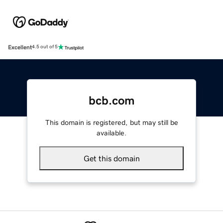
Excellent
4.5 out of 5
bcb.com
This domain is registered, but may still be
available.
Get this domain