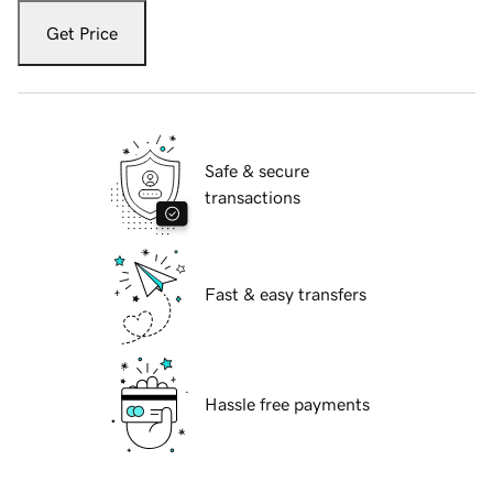
Get Price
Safe & secure
transactions
Fast & easy transfers
Hassle free payments