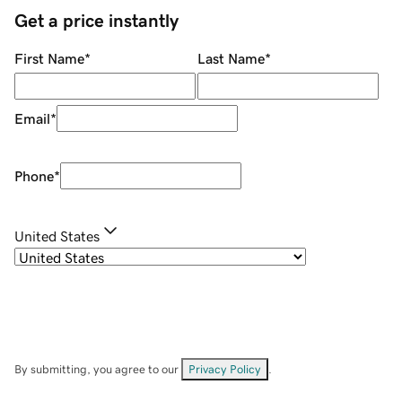
Get a price instantly
First Name
*
Last Name
*
Email
*
Phone
*
United States
By submitting, you agree to our
Privacy Policy
.