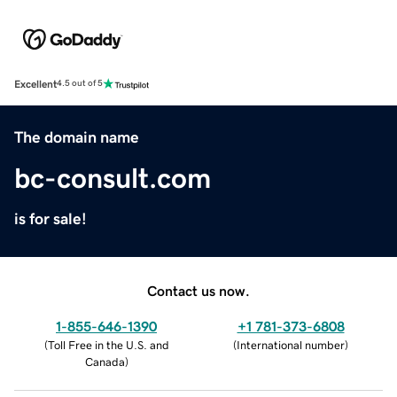
Excellent
4.5 out of 5
The domain name
bc-consult.com
is for sale!
Contact us now.
1-855-646-1390
+1 781-373-6808
(
Toll Free in the U.S. and
(
International number
)
Canada
)