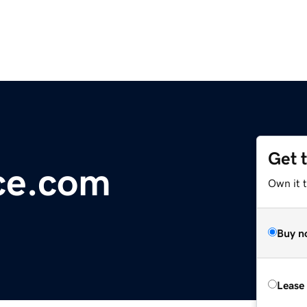
Get 
ce.com
Own it 
Buy n
Lease