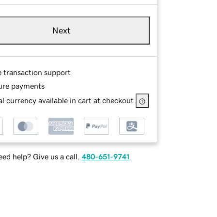
Next
e transaction support
ure payments
l currency available in cart at checkout
ed help? Give us a call.
480-651-9741