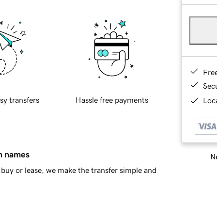
Fre
Sec
sy transfers
Hassle free payments
Loca
in names
Ne
buy or lease, we make the transfer simple and