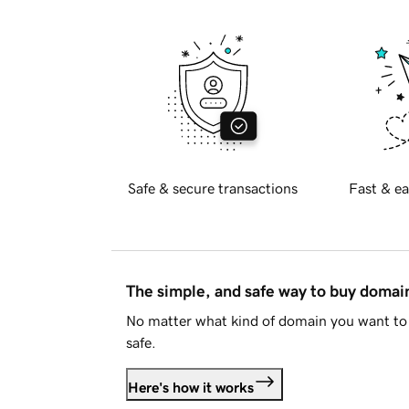
Safe & secure transactions
Fast & ea
The simple, and safe way to buy doma
No matter what kind of domain you want to 
safe.
Here's how it works