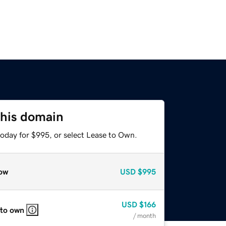
this domain
today for $995, or select Lease to Own.
ow
USD
$995
USD
$166
 to own
/ month