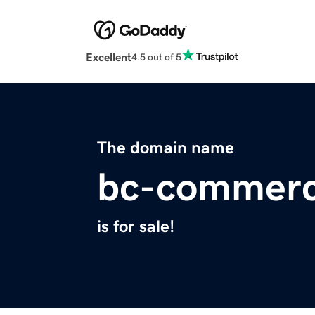
Excellent
4.5 out of 5
The domain name
bc-commer
is for sale!