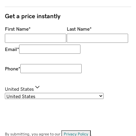
Get a price instantly
First Name
*
Last Name
*
Email
*
Phone
*
United States
By submitting, you agree to our
Privacy Policy
.