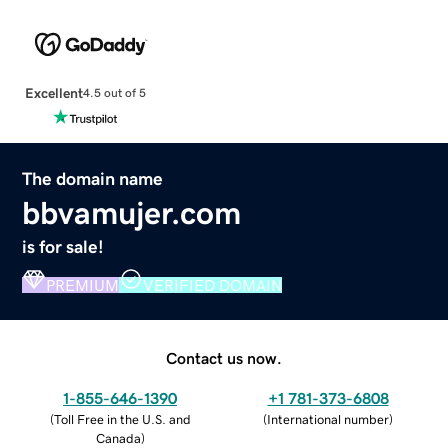
Excellent
4.5 out of 5
The domain name
bbvamujer.com
is for sale!
PREMIUM
VERIFIED DOMAIN
Contact us now.
1-855-646-1390
+1 781-373-6808
(
Toll Free in the U.S. and
(
International number
)
Canada
)