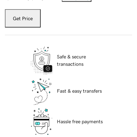
Get Price
Safe & secure
transactions
Fast & easy transfers
Hassle free payments