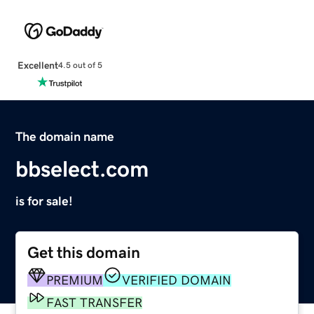
Excellent
4.5 out of 5
The domain name
bbselect.com
is for sale!
Get this domain
PREMIUM
VERIFIED DOMAIN
FAST TRANSFER