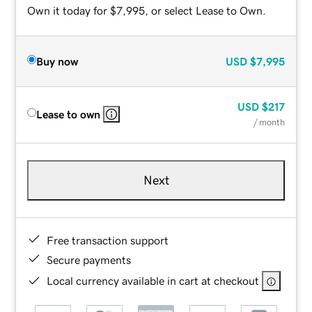
Own it today for $7,995, or select Lease to Own.
Buy now
USD
$7,995
USD
$217
Lease to own
/ month
Next
Free transaction support
Secure payments
Local currency available in cart at checkout