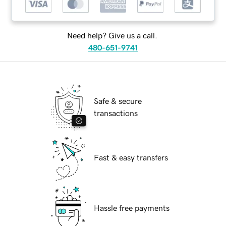
Need help? Give us a call.
480-651-9741
Safe & secure
transactions
Fast & easy transfers
Hassle free payments