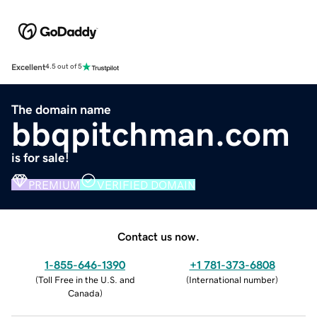
Excellent
4.5 out of 5
The domain name
bbqpitchman.com
is for sale!
PREMIUM
VERIFIED DOMAIN
Contact us now.
1-855-646-1390
+1 781-373-6808
(
Toll Free in the U.S. and
(
International number
)
Canada
)