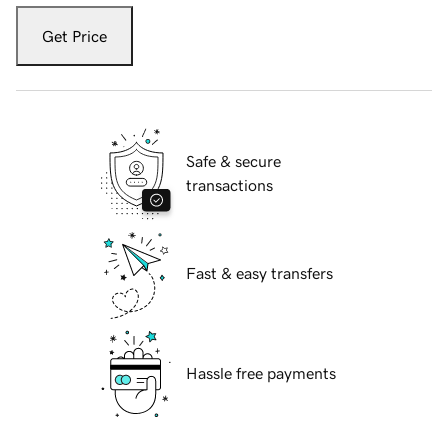
Get Price
Safe & secure
transactions
Fast & easy transfers
Hassle free payments