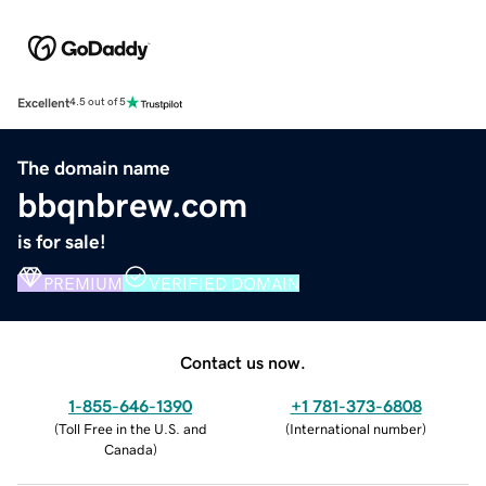
Excellent
4.5 out of 5
The domain name
bbqnbrew.com
is for sale!
PREMIUM
VERIFIED DOMAIN
Contact us now.
1-855-646-1390
+1 781-373-6808
(
Toll Free in the U.S. and
(
International number
)
Canada
)