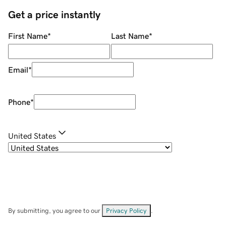
Get a price instantly
First Name
*
Last Name
*
Email
*
Phone
*
United States
By submitting, you agree to our
Privacy Policy
.