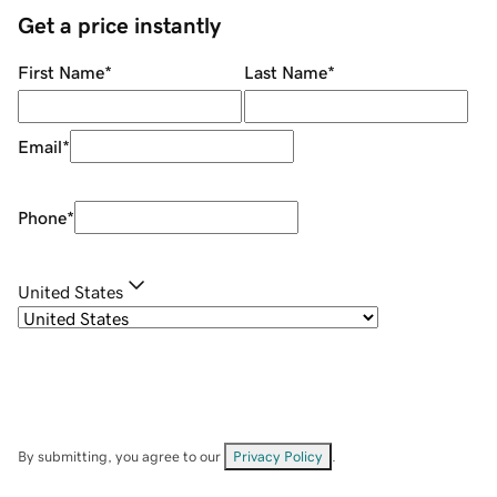
Get a price instantly
First Name
*
Last Name
*
Email
*
Phone
*
United States
By submitting, you agree to our
Privacy Policy
.