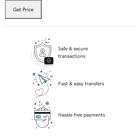
Get Price
Safe & secure
transactions
Fast & easy transfers
Hassle free payments