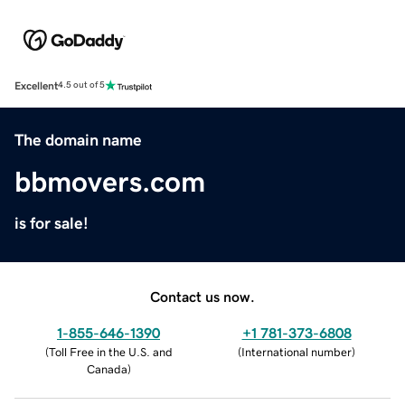
Excellent
4.5 out of 5
The domain name
bbmovers.com
is for sale!
Contact us now.
1-855-646-1390
+1 781-373-6808
(
Toll Free in the U.S. and
(
International number
)
Canada
)