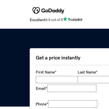
Excellent
4.5 out of 5
Get a price instantly
First Name
*
Last Name
*
Email
*
Phone
*