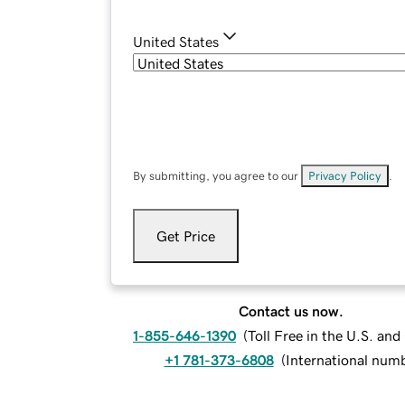
United States
By submitting, you agree to our
Privacy Policy
.
Get Price
Contact us now.
1-855-646-1390
(
Toll Free in the U.S. an
+1 781-373-6808
(
International num