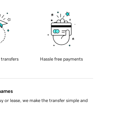
 transfers
Hassle free payments
 names
y or lease, we make the transfer simple and