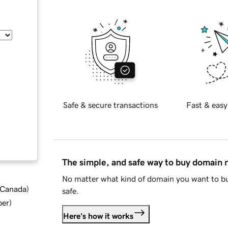
Safe & secure transactions
Fast & easy
The simple, and safe way to buy domain
No matter what kind of domain you want to bu
d Canada
)
safe.
ber
)
Here's how it works