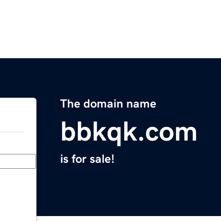
The domain name
bbkqk.com
is for sale!