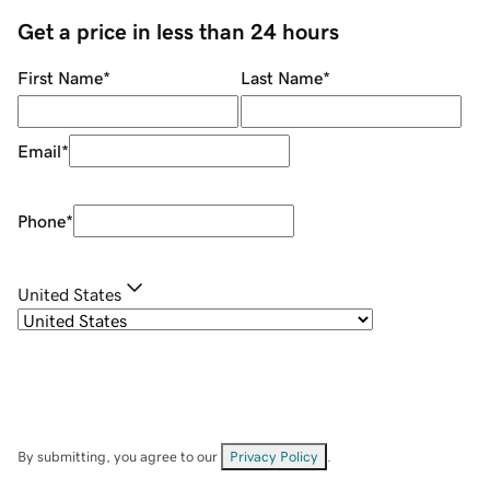
Get a price in less than 24 hours
First Name
*
Last Name
*
Email
*
Phone
*
United States
By submitting, you agree to our
Privacy Policy
.