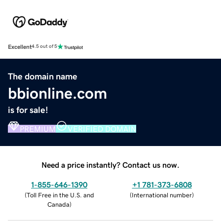
Excellent
4.5 out of 5
The domain name
bbionline.com
is for sale!
PREMIUM
VERIFIED DOMAIN
Need a price instantly? Contact us now.
1-855-646-1390
+1 781-373-6808
(
Toll Free in the U.S. and
(
International number
)
Canada
)