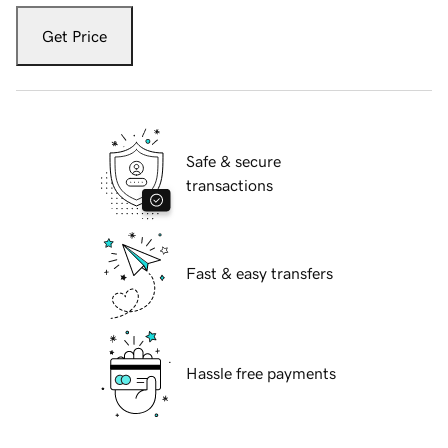
Get Price
Safe & secure
transactions
Fast & easy transfers
Hassle free payments