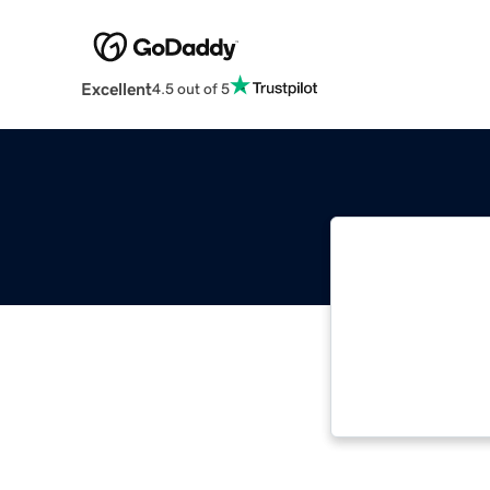
Excellent
4.5 out of 5