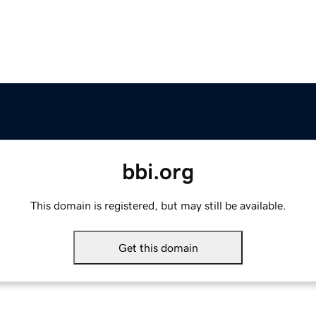
bbi.org
This domain is registered, but may still be available.
Get this domain