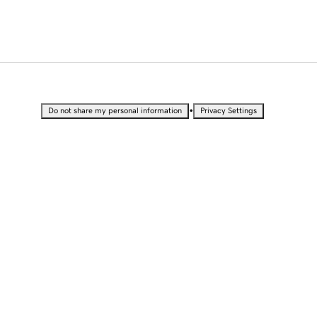
•
Do not share my personal information
Privacy Settings