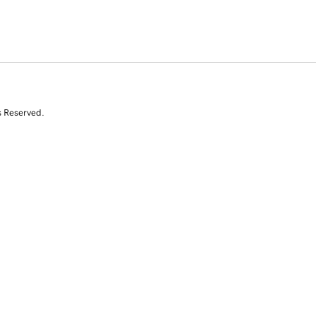
s Reserved.