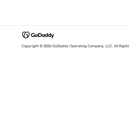
Copyright © 2026 GoDaddy Operating Company, LLC. All Right