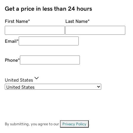
Get a price in less than 24 hours
First Name
*
Last Name
*
Email
*
Phone
*
United States
By submitting, you agree to our
Privacy Policy
.