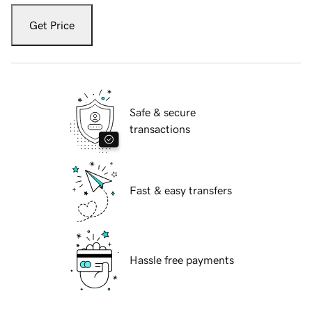
Get Price
Safe & secure
transactions
Fast & easy transfers
Hassle free payments