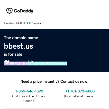
Excellent
4.5 out of 5
The domain name
bbest.us
is for sale!
PREMIUM
VERIFIED DOMAIN
Need a price instantly? Contact us now.
1-855-646-1390
+1 781-373-6808
(
Toll Free in the U.S. and
(
International number
)
Canada
)