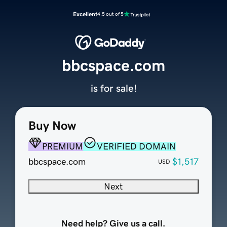
Excellent
4.5 out of 5
bbcspace.com
is for sale!
Buy Now
PREMIUM
VERIFIED DOMAIN
bbcspace.com
$1,517
USD
Next
Need help? Give us a call.