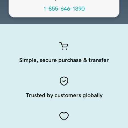
1-855-646-1390
Simple, secure purchase & transfer
Trusted by customers globally