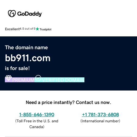
Excellent
4.5 out of 5
The domain name
bb911.com
is for sale!
PREMIUM
VERIFIED DOMAIN
Need a price instantly? Contact us now.
1-855-646-1390
+1 781-373-6808
(
Toll Free in the U.S. and
(
International number
)
Canada
)