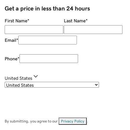
Get a price in less than 24 hours
First Name
*
Last Name
*
Email
*
Phone
*
United States
By submitting, you agree to our
Privacy Policy
.