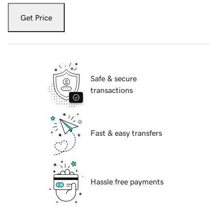
Get Price
Safe & secure
transactions
Fast & easy transfers
Hassle free payments