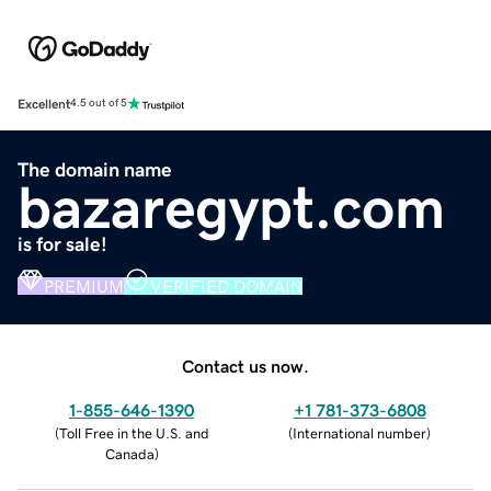
Excellent
4.5 out of 5
The domain name
bazaregypt.com
is for sale!
PREMIUM
VERIFIED DOMAIN
Contact us now.
1-855-646-1390
+1 781-373-6808
(
Toll Free in the U.S. and
(
International number
)
Canada
)