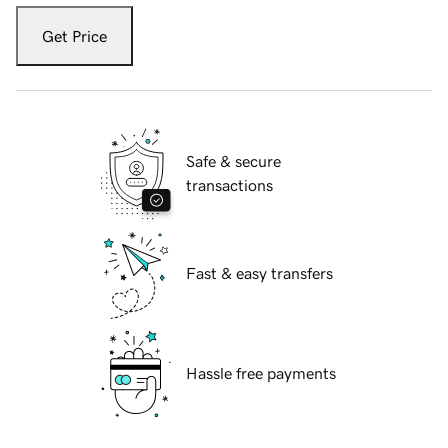
Get Price
Safe & secure
transactions
Fast & easy transfers
Hassle free payments