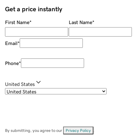
Get a price instantly
First Name
*
Last Name
*
Email
*
Phone
*
United States
By submitting, you agree to our
Privacy Policy
.