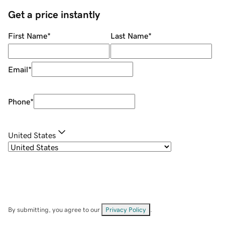
Get a price instantly
First Name
*
Last Name
*
Email
*
Phone
*
United States
By submitting, you agree to our
Privacy Policy
.