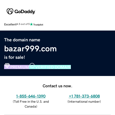
Excellent
4.5 out of 5
The domain name
bazar999.com
is for sale!
PREMIUM
VERIFIED DOMAIN
Contact us now.
1-855-646-1390
+1 781-373-6808
(
Toll Free in the U.S. and
(
International number
)
Canada
)