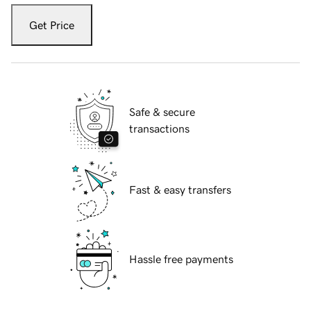
Get Price
Safe & secure
transactions
Fast & easy transfers
Hassle free payments