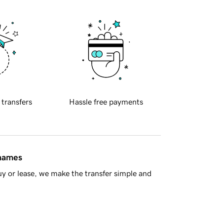
 transfers
Hassle free payments
 names
y or lease, we make the transfer simple and