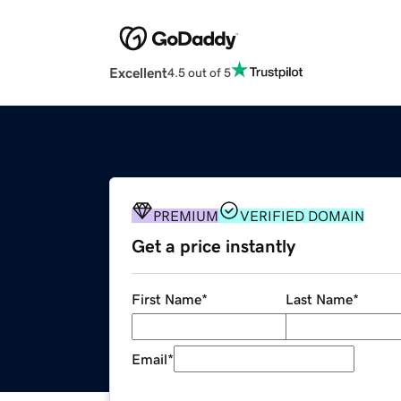
Excellent
4.5 out of 5
PREMIUM
VERIFIED DOMAIN
Get a price instantly
First Name
*
Last Name
*
Email
*