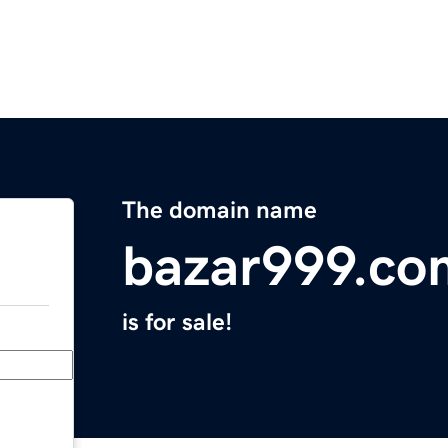
The domain name
bazar999.co
is for sale!