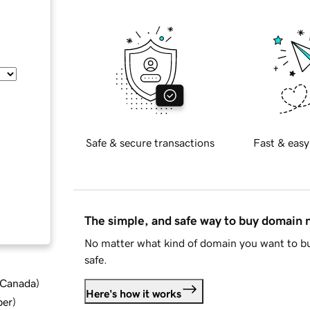
Safe & secure transactions
Fast & easy
The simple, and safe way to buy domain
No matter what kind of domain you want to bu
safe.
d Canada
)
Here's how it works
ber
)