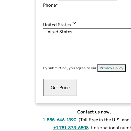
Phone
*
United States
By submitting, you agree to our
Privacy Policy
.
Get Price
Contact us now.
1-855-646-1390
(
Toll Free in the U.S. an
+1 781-373-6808
(
International num