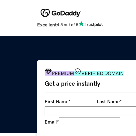
Excellent
4.5 out of 5
PREMIUM
VERIFIED DOMAIN
Get a price instantly
First Name
*
Last Name
*
Email
*