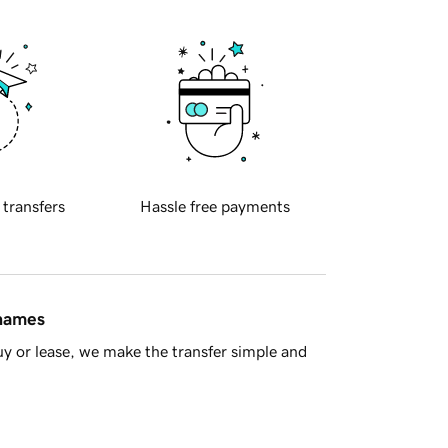
 transfers
Hassle free payments
 names
y or lease, we make the transfer simple and