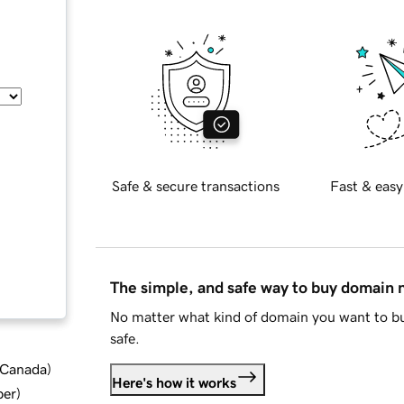
Safe & secure transactions
Fast & easy
The simple, and safe way to buy domain
No matter what kind of domain you want to bu
safe.
d Canada
)
Here's how it works
ber
)