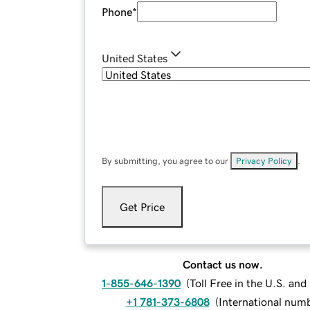
Phone
*
United States
By submitting, you agree to our
Privacy Policy
.
Get Price
Contact us now.
1-855-646-1390
(
Toll Free in the U.S. an
+1 781-373-6808
(
International num