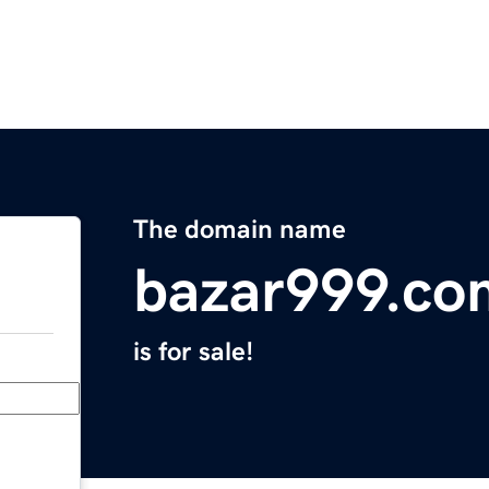
The domain name
bazar999.co
is for sale!