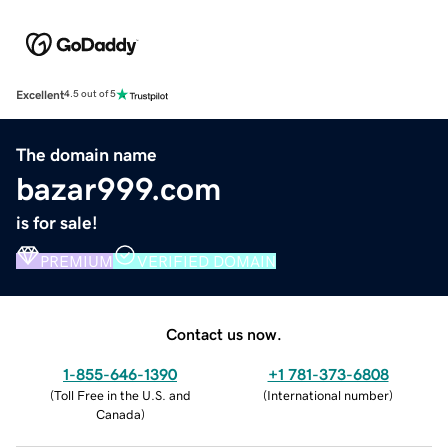
Excellent
4.5 out of 5
The domain name
bazar999.com
is for sale!
PREMIUM
VERIFIED DOMAIN
Contact us now.
1-855-646-1390
+1 781-373-6808
(
Toll Free in the U.S. and
(
International number
)
Canada
)