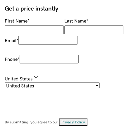
Get a price instantly
First Name
*
Last Name
*
Email
*
Phone
*
United States
By submitting, you agree to our
Privacy Policy
.