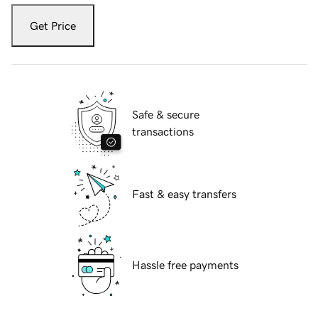
Get Price
Safe & secure
transactions
Fast & easy transfers
Hassle free payments