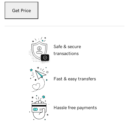
Get Price
Safe & secure
transactions
Fast & easy transfers
Hassle free payments