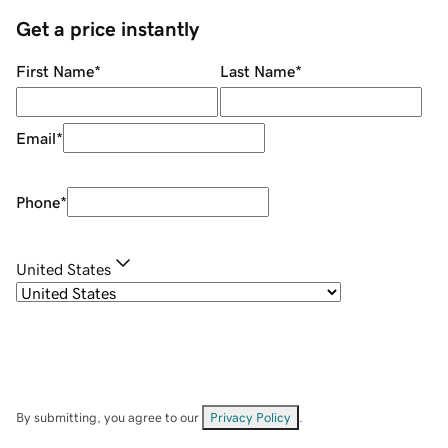
Get a price instantly
First Name
*
Last Name
*
Email
*
Phone
*
United States
By submitting, you agree to our
Privacy Policy
.