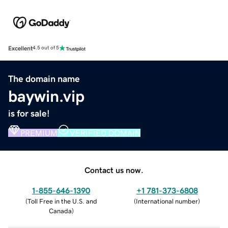
Excellent
4.5 out of 5
The domain name
baywin.vip
is for sale!
PREMIUM
VERIFIED DOMAIN
Contact us now.
1-855-646-1390
+1 781-373-6808
(
Toll Free in the U.S. and
(
International number
)
Canada
)