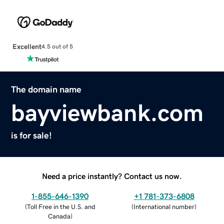
Excellent
4.5 out of 5
The domain name
bayviewbank.com
is for sale!
Need a price instantly? Contact us now.
1-855-646-1390
+1 781-373-6808
(
Toll Free in the U.S. and
(
International number
)
Canada
)