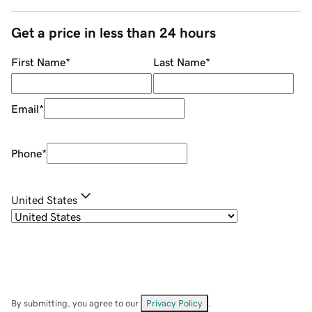
Get a price in less than 24 hours
First Name
*
Last Name
*
Email
*
Phone
*
United States
By submitting, you agree to our
Privacy Policy
.