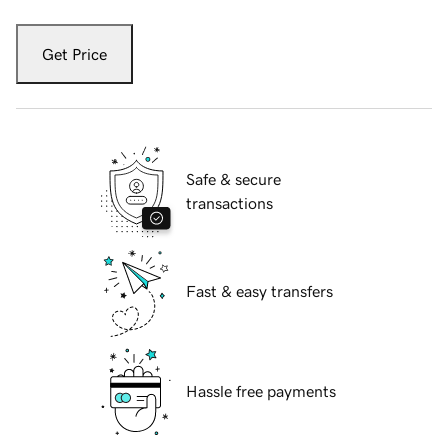
Get Price
Safe & secure
transactions
Fast & easy transfers
Hassle free payments