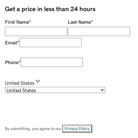
Get a price in less than 24 hours
First Name
*
Last Name
*
Email
*
Phone
*
United States
By submitting, you agree to our
Privacy Policy
.