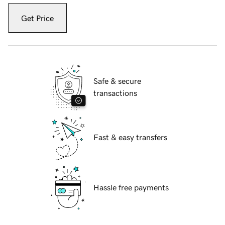
Get Price
Safe & secure
transactions
Fast & easy transfers
Hassle free payments