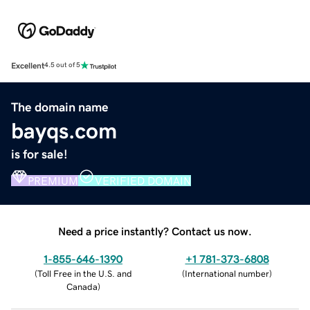
Excellent
4.5 out of 5
The domain name
bayqs.com
is for sale!
PREMIUM
VERIFIED DOMAIN
Need a price instantly? Contact us now.
1-855-646-1390
+1 781-373-6808
(
Toll Free in the U.S. and
(
International number
)
Canada
)