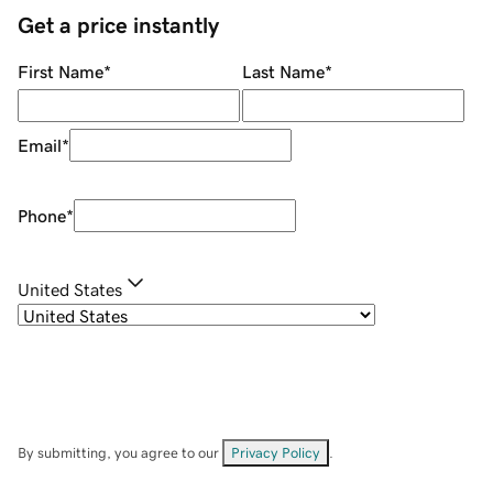
Get a price instantly
First Name
*
Last Name
*
Email
*
Phone
*
United States
By submitting, you agree to our
Privacy Policy
.