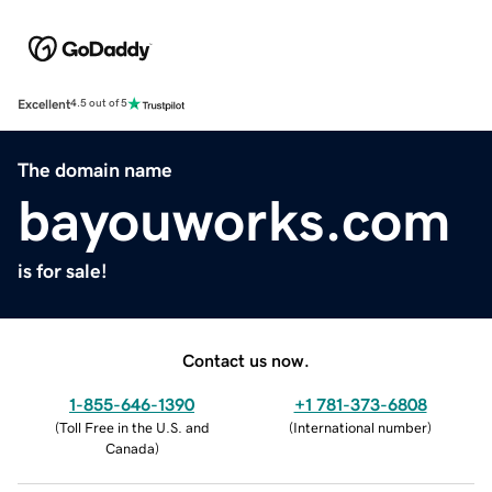
Excellent
4.5 out of 5
The domain name
bayouworks.com
is for sale!
Contact us now.
1-855-646-1390
+1 781-373-6808
(
Toll Free in the U.S. and
(
International number
)
Canada
)