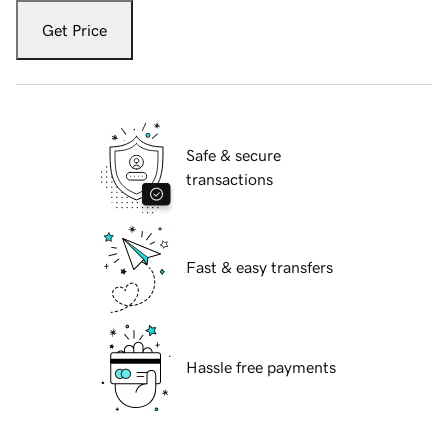
Get Price
Safe & secure
transactions
Fast & easy transfers
Hassle free payments