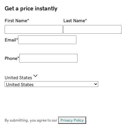
Get a price instantly
First Name
*
Last Name
*
Email
*
Phone
*
United States
By submitting, you agree to our
Privacy Policy
.