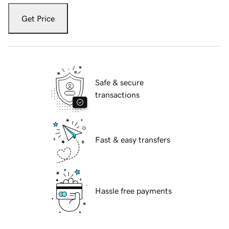
Get Price
Safe & secure
transactions
Fast & easy transfers
Hassle free payments