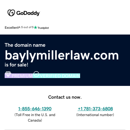
Excellent
4.5 out of 5
The domain name
baylymillerlaw.com
is for sale!
PREMIUM
VERIFIED DOMAIN
Contact us now.
1-855-646-1390
+1 781-373-6808
(
Toll Free in the U.S. and
(
International number
)
Canada
)