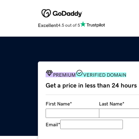
Excellent
4.5 out of 5
PREMIUM
VERIFIED DOMAIN
Get a price in less than 24 hours
First Name
*
Last Name
*
Email
*