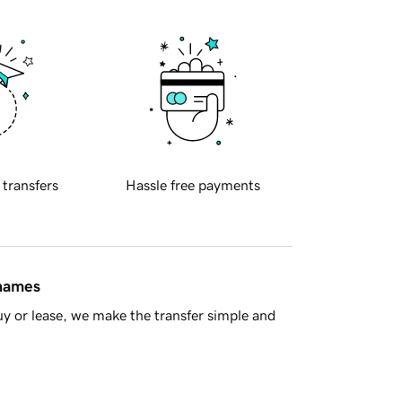
 transfers
Hassle free payments
 names
y or lease, we make the transfer simple and