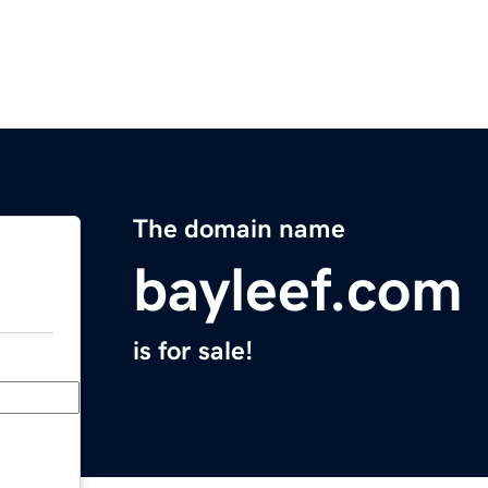
The domain name
bayleef.com
is for sale!