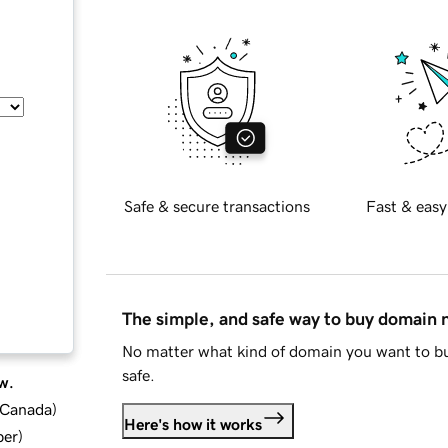
Safe & secure transactions
Fast & easy
The simple, and safe way to buy domain
No matter what kind of domain you want to bu
safe.
w.
d Canada
)
Here's how it works
ber
)