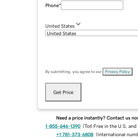
Phone
*
United States
By submitting, you agree to our
Privacy Policy
.
Get Price
Need a price instantly? Contact us no
1-855-646-1390
(
Toll Free in the U.S. an
+1 781-373-6808
(
International num