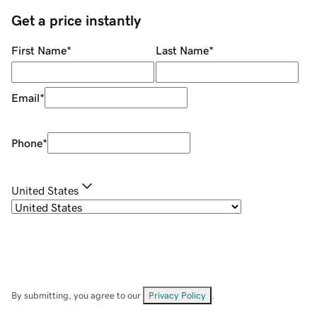
Get a price instantly
First Name
*
Last Name
*
Email
*
Phone
*
United States
By submitting, you agree to our
Privacy Policy
.