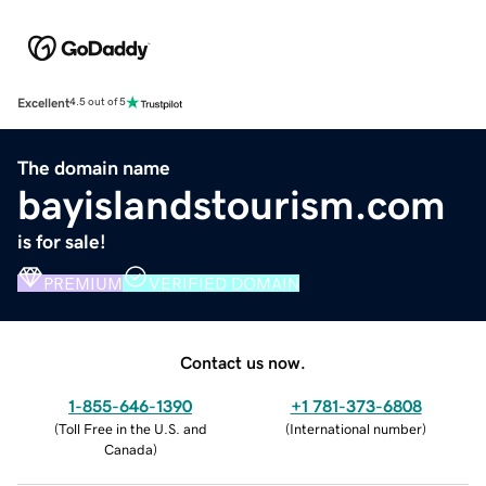
Excellent
4.5 out of 5
The domain name
bayislandstourism.com
is for sale!
PREMIUM
VERIFIED DOMAIN
Contact us now.
1-855-646-1390
+1 781-373-6808
(
Toll Free in the U.S. and
(
International number
)
Canada
)