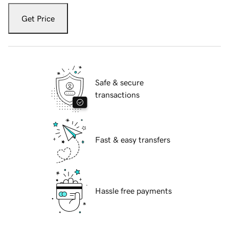
Get Price
Safe & secure
transactions
Fast & easy transfers
Hassle free payments