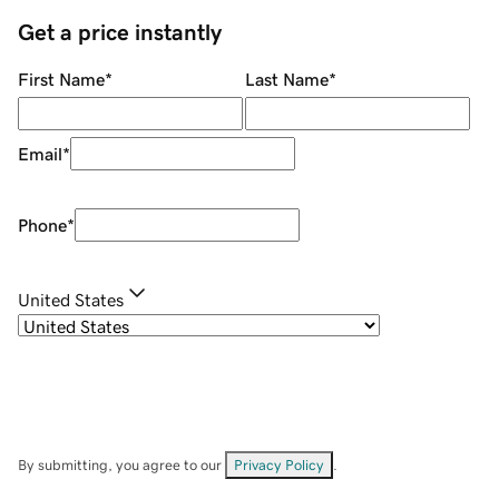
Get a price instantly
First Name
*
Last Name
*
Email
*
Phone
*
United States
By submitting, you agree to our
Privacy Policy
.