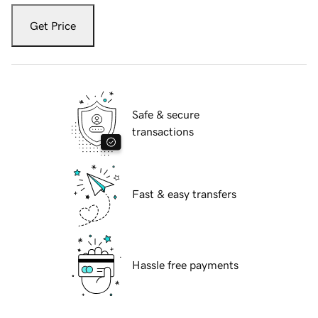
Get Price
Safe & secure
transactions
Fast & easy transfers
Hassle free payments