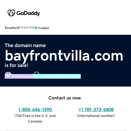
Excellent
4.5 out of 5
The domain name
bayfrontvilla.com
is for sale!
PREMIUM
VERIFIED DOMAIN
Contact us now.
1-855-646-1390
+1 781-373-6808
(
Toll Free in the U.S. and
(
International number
)
Canada
)