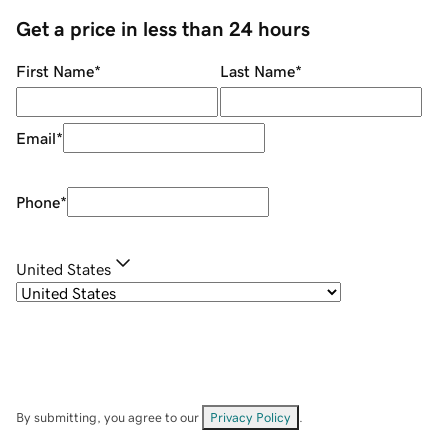
Get a price in less than 24 hours
First Name
*
Last Name
*
Email
*
Phone
*
United States
By submitting, you agree to our
Privacy Policy
.