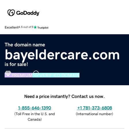
Excellent
4.5 out of 5
The domain name
bayeldercare.com
is for sale!
PREMIUM
VERIFIED DOMAIN
Need a price instantly? Contact us now.
1-855-646-1390
+1 781-373-6808
(
Toll Free in the U.S. and
(
International number
)
Canada
)