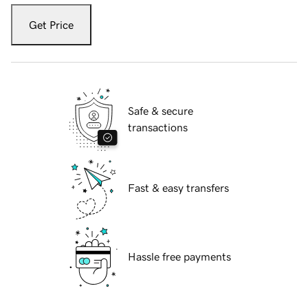
Get Price
Safe & secure
transactions
Fast & easy transfers
Hassle free payments